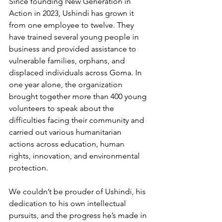
Since founding New Generation in 
Action in 2023, Ushindi has grown it 
from one employee to twelve. They 
have trained several young people in 
business and provided assistance to 
vulnerable families, orphans, and 
displaced individuals across Goma. In 
one year alone, the organization 
brought together more than 400 young 
volunteers to speak about the 
difficulties facing their community and 
carried out various humanitarian 
actions across education, human 
rights, innovation, and environmental 
protection.
We couldn’t be prouder of Ushindi, his 
dedication to his own intellectual 
pursuits, and the progress he’s made in 