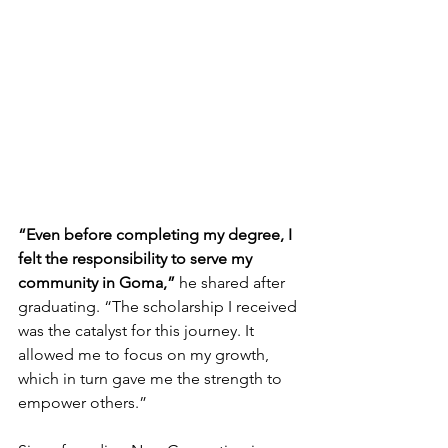
“Even before completing my degree, I 
felt the responsibility to serve my 
community in Goma,” 
he shared after 
graduating. “The scholarship I received 
was the catalyst for this journey. It 
allowed me to focus on my growth, 
which in turn gave me the strength to 
empower others.”