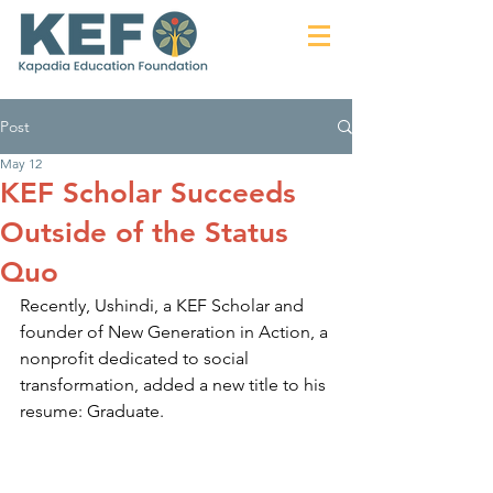
Post
May 12
KEF Scholar Succeeds
Outside of the Status
Quo
Recently, Ushindi, a KEF Scholar and 
founder of New Generation in Action, a 
nonprofit dedicated to social 
transformation, added a new title to his 
resume: Graduate.