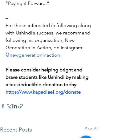
“Paying it Forward.”
–
For those interested in following along 
with Ushindi’s success, we recommend 
following his organization, New 
Generation in Action, on Instagram: 
@newgenerationinaction
Please consider helping bright and 
brave students like Ushindi by making 
a tax-deductible donation today: 
https://www.kapadiaef.org/donate
See All
Recent Posts