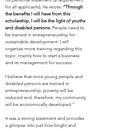
for all applicants), he wrote: 
“Through 
the benefits I will have from this 
scholarship, I will be the light of youths 
and disabled persons. 
People need to 
be trained in entrepreneurship for 
sustainable development. I will 
organize more training regarding this 
topic, mainly how to start a business 
and its management for success.
I believe that once young people and 
disabled persons are trained in 
entrepreneurship, poverty will be 
reduced and, therefore, my community 
will be economically developed.”
It was a strong statement and provides 
a glimpse into just how bright and 