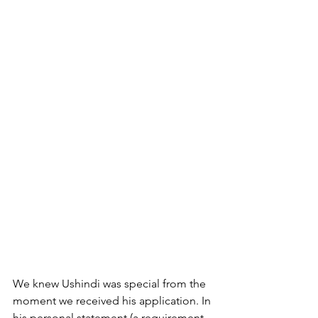
We knew Ushindi was special from the 
moment we received his application. In 
his personal statement (a requirement 