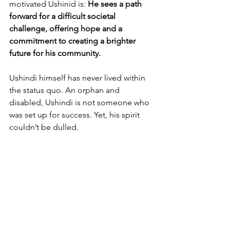
motivated Ushinid is: 
He sees a path 
forward for a difficult societal 
challenge, offering hope and a 
commitment to creating a brighter 
future for his community.
Ushindi himself has never lived within 
the status quo. An orphan and 
disabled, Ushindi is not someone who 
was set up for success. Yet, his spirit 
couldn’t be dulled.