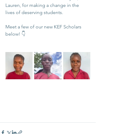
Lauren, for making a change in the 
lives of deserving students.
Meet a few of our new KEF Scholars 
below! 👇 