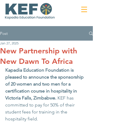
Post
Jan 27, 2025
New Partnership with
New Dawn To Africa
Kapadia Education Foundation is 
pleased to announce the sponsorship 
of 20 women and two men for a 
certification course in hospitality in 
Victoria Falls, Zimbabwe. 
KEF has 
committed to
pay for 50% of their 
student fees for training in the 
hospitality field.