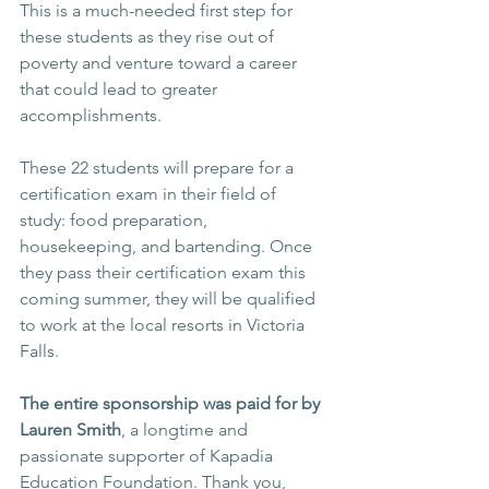
This is a much-needed first step for 
these students as they rise out of 
poverty and venture toward a career 
that could lead to greater 
accomplishments.
These 22 students will prepare for a 
certification exam in their field of 
study: food preparation, 
housekeeping, and bartending. Once 
they pass their certification exam this 
coming summer, they will be qualified 
to work at the local resorts in Victoria 
Falls. 
The entire sponsorship was paid for by 
Lauren Smith
, a longtime and 
passionate supporter of Kapadia 
Education Foundation. Thank you, 