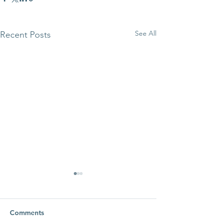
See All
Recent Posts
Comments