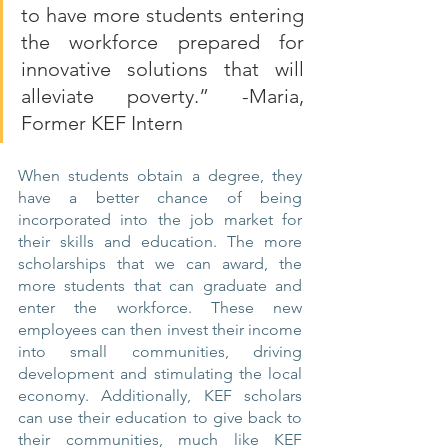
to have more students entering 
the workforce prepared for 
innovative solutions that will 
alleviate poverty.” -Maria, 
Former KEF Intern
When students obtain a degree, they 
have a better chance of being 
incorporated into the job market for 
their skills and education. The more 
scholarships that we can award, the 
more students that can graduate and 
enter the workforce. These new 
employees can then invest their income 
into small communities, driving 
development and stimulating the local 
economy. Additionally, KEF scholars 
can use their education to give back to 
their communities, much like KEF 