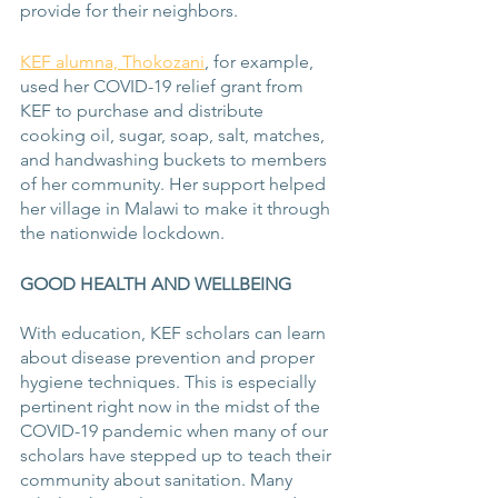
provide for their neighbors. 
KEF alumna, Thokozani
, for example, 
used her COVID-19 relief grant from 
KEF to purchase and distribute 
cooking oil, sugar, soap, salt, matches, 
and handwashing buckets to members 
of her community. Her support helped 
her village in Malawi to make it through 
the nationwide lockdown. 
GOOD HEALTH AND WELLBEING
With education, KEF scholars can learn 
about disease prevention and proper 
hygiene techniques. This is especially 
pertinent right now in the midst of the 
COVID-19 pandemic when many of our 
scholars have stepped up to teach their 
community about sanitation. Many 