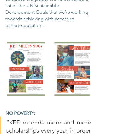
list of the UN Sustainable 
Development Goals that we’re working 
towards achieving with access to 
tertiary education.
NO POVERTY:
“KEF extends more and more 
scholarships every year, in order 