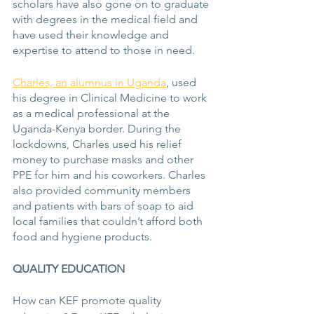
scholars have also gone on to graduate 
with degrees in the medical field and 
have used their knowledge and 
expertise to attend to those in need.
Charles, an alumnus in Uganda
, used 
his degree in Clinical Medicine to work 
as a medical professional at the 
Uganda-Kenya border. During the 
lockdowns, Charles used his relief 
money to purchase masks and other 
PPE for him and his coworkers. Charles 
also provided community members 
and patients with bars of soap to aid 
local families that couldn’t afford both 
food and hygiene products. 
QUALITY EDUCATION
How can KEF promote quality 