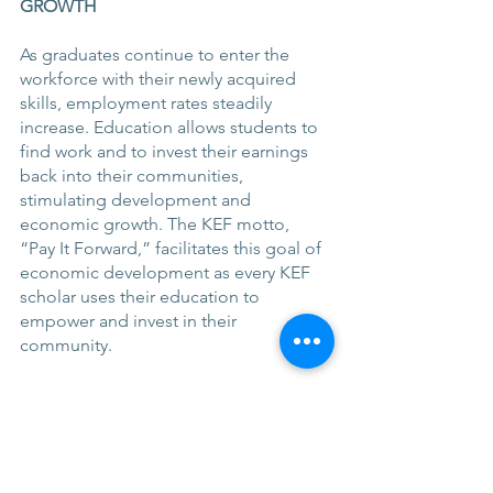
GROWTH 
As graduates continue to enter the 
workforce with their newly acquired 
skills, employment rates steadily 
increase. Education allows students to 
find work and to invest their earnings 
back into their communities, 
stimulating development and 
economic growth. The KEF motto, 
“Pay It Forward,” facilitates this goal of 
economic development as every KEF 
scholar uses their education to 
empower and invest in their 
community.
One particularly amazing example of 
this can be seen in James, a KEF 
scholar who created a public forum for 
development in the form of his blog, 