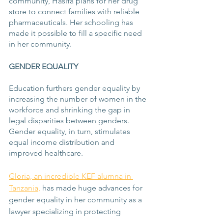
community, Hasifa plans for her drug 
store to connect families with reliable 
pharmaceuticals. Her schooling has 
made it possible to fill a specific need 
in her community.
GENDER EQUALITY
Education furthers gender equality by 
increasing the number of women in the 
workforce and shrinking the gap in 
legal disparities between genders. 
Gender equality, in turn, stimulates 
equal income distribution and 
improved healthcare.
Gloria, an incredible KEF alumna in 
Tanzania,
 has made huge advances for 
gender equality in her community as a 
lawyer specializing in protecting 