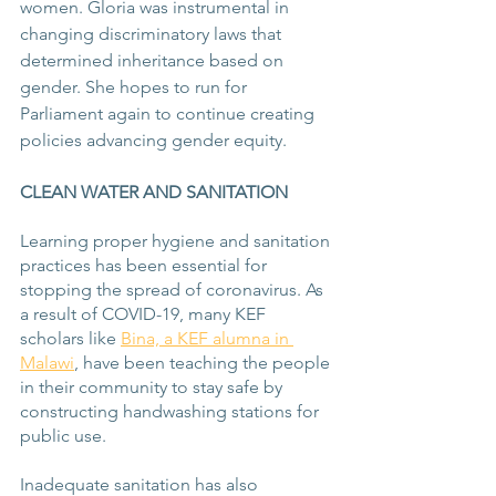
women. Gloria was instrumental in 
changing discriminatory laws that 
determined inheritance based on 
gender. She hopes to run for 
Parliament again to continue creating 
policies advancing gender equity.
CLEAN WATER AND SANITATION
Learning proper hygiene and sanitation 
practices has been essential for 
stopping the spread of coronavirus. As 
a result of COVID-19, many KEF 
scholars like 
Bina, a KEF alumna in 
Malawi
, have been teaching the people 
in their community to stay safe by 
constructing handwashing stations for 
public use.
Inadequate sanitation has also 