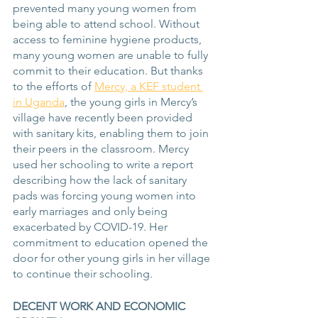
prevented many young women from 
being able to attend school. Without 
access to feminine hygiene products, 
many young women are unable to fully 
commit to their education. But thanks 
to the efforts of 
Mercy, a KEF student 
in Uganda
, the young girls in Mercy’s 
village have recently been provided 
with sanitary kits, enabling them to join 
their peers in the classroom. Mercy 
used her schooling to write a report 
describing how the lack of sanitary 
pads was forcing young women into 
early marriages and only being 
exacerbated by COVID-19. Her 
commitment to education opened the 
door for other young girls in her village 
to continue their schooling.
DECENT WORK AND ECONOMIC 