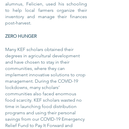
alumnus, Felicien, used his schooling 
to help local farmers organize their 
inventory and manage their finances 
post-harvest.
ZERO HUNGER
Many KEF scholars obtained their 
degrees in agricultural development 
and have chosen to stay in their 
communities, where they can 
implement innovative solutions to crop 
management. During the COVID-19 
lockdowns, many scholars’ 
communities also faced enormous 
food scarcity. KEF scholars wasted no 
time in launching food distribution 
programs and using their personal 
savings from our COVID-19 Emergency 
Relief Fund to Pay It Forward and 