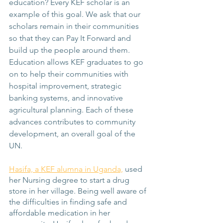
education? Every KEF scholar is an 
example of this goal. We ask that our 
scholars remain in their communities 
so that they can Pay It Forward and 
build up the people around them. 
Education allows KEF graduates to go 
on to help their communities with 
hospital improvement, strategic 
banking systems, and innovative 
agricultural planning. Each of these 
advances contributes to community 
development, an overall goal of the 
UN.
Hasifa, a KEF alumna in Uganda,
 used 
her Nursing degree to start a drug 
store in her village. Being well aware of 
the difficulties in finding safe and 
affordable medication in her 