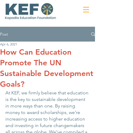
Post
Apr 6, 2021
How Can Education
Promote The UN
Sustainable Development
Goals?
At KEF, we firmly believe that education 
is the key to sustainable development 
in more ways than one. By raising 
money to award scholarships, we’re 
increasing access to higher education 
and investing in future changemakers 
all across the globe. We’ve compiled a 